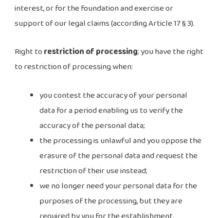
interest, or for the foundation and exercise or
support of our legal claims (according Article 17 § 3).
Right to
restriction of processing
; you have the right
to restriction of processing when:
you contest the accuracy of your personal
data for a period enabling us to verify the
accuracy of the personal data;
the processing is unlawful and you oppose the
erasure of the personal data and request the
restriction of their use instead;
we no longer need your personal data for the
purposes of the processing, but they are
required by you for the establishment,