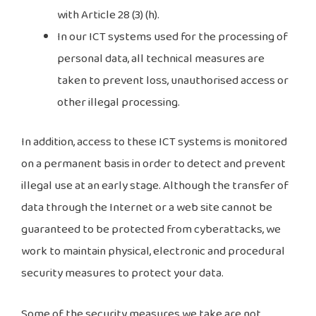
with Article 28 (3) (h).
In our ICT systems used for the processing of
personal data, all technical measures are
taken to prevent loss, unauthorised access or
other illegal processing.
In addition, access to these ICT systems is monitored
on a permanent basis in order to detect and prevent
illegal use at an early stage. Although the transfer of
data through the Internet or a web site cannot be
guaranteed to be protected from cyberattacks, we
work to maintain physical, electronic and procedural
security measures to protect your data.
Some of the security measures we take are not