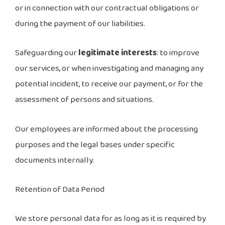
or in connection with our contractual obligations or
during the payment of our liabilities.
Safeguarding our
legitimate interests
: to improve
our services, or when investigating and managing any
potential incident, to receive our payment, or for the
assessment of persons and situations.
Our employees are informed about the processing
purposes and the legal bases under specific
documents internally.
Retention of Data Period
We store personal data for as long as it is required by