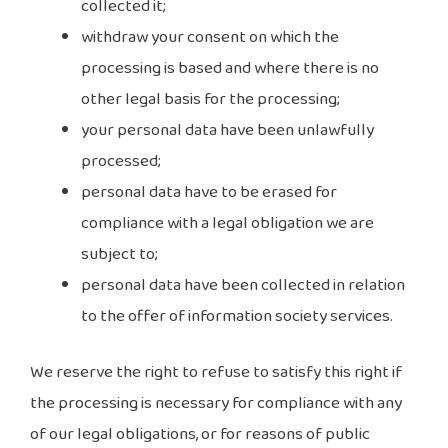
collected it;
withdraw your consent on which the
processing is based and where there is no
other legal basis for the processing;
your personal data have been unlawfully
processed;
personal data have to be erased for
compliance with a legal obligation we are
subject to;
personal data have been collected in relation
to the offer of information society services.
We reserve the right to refuse to satisfy this right if
the processing is necessary for compliance with any
of our legal obligations, or for reasons of public