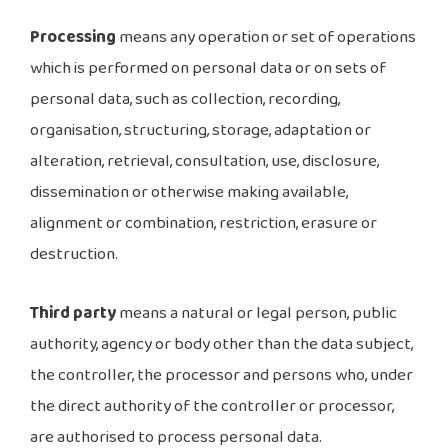
Processing
means any operation or set of operations
which is performed on personal data or on sets of
personal data, such as collection, recording,
organisation, structuring, storage, adaptation or
alteration, retrieval, consultation, use, disclosure,
dissemination or otherwise making available,
alignment or combination, restriction, erasure or
destruction.
Third party
means a natural or legal person, public
authority, agency or body other than the data subject,
the controller, the processor and persons who, under
the direct authority of the controller or processor,
are authorised to process personal data.