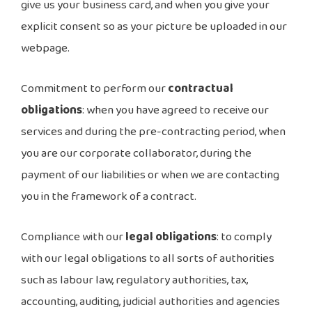
give us your business card, and when you give your
explicit consent so as your picture be uploaded in our
webpage.
Commitment to perform our
contractual
obligations
: when you have agreed to receive our
services and during the pre-contracting period, when
you are our corporate collaborator, during the
payment of our liabilities or when we are contacting
you in the framework of a contract.
Compliance with our
legal obligations
: to comply
with our legal obligations to all sorts of authorities
such as labour law, regulatory authorities, tax,
accounting, auditing, judicial authorities and agencies