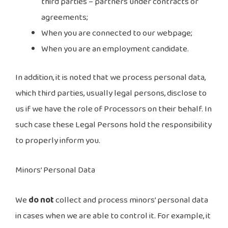
third parties – partners under contracts or
agreements;
When you are connected to our webpage;
When you are an employment candidate.
In addition, it is noted that we process personal data,
which third parties, usually legal persons, disclose to
us if we have the role of Processors on their behalf. In
such case these Legal Persons hold the responsibility
to properly inform you.
Minors’ Personal Data
We
do not
collect and process minors’ personal data
in cases when we are able to control it. For example, it