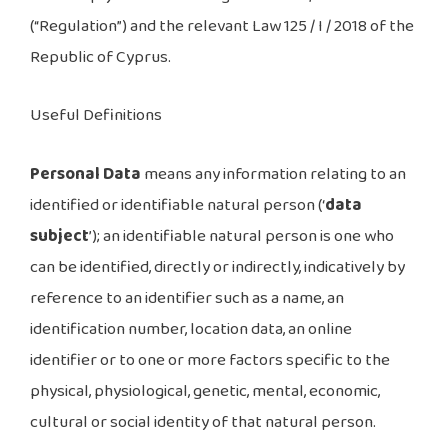
(“Regulation”) and the relevant Law 125 / I / 2018 of the
Republic of Cyprus.
Useful Definitions
Personal Data
means any information relating to an
identified or identifiable natural person (‘
data
subject
’); an identifiable natural person is one who
can be identified, directly or indirectly, indicatively by
reference to an identifier such as a name, an
identification number, location data, an online
identifier or to one or more factors specific to the
physical, physiological, genetic, mental, economic,
cultural or social identity of that natural person.