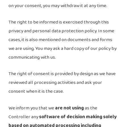
on your consent, you may withdraw it at any time.
The right to be informed is exercised through this
privacy and personal data protection policy. In some
cases, it is also mentioned on documents and forms
we are using. You may ask a hard copy of our policy by
communicating with us.
The right of consent is provided by design as we have
reviewed all processing activities and ask your
consent when it is the case.
We inform you that we
are not using
as the
Controller any
software of decision making solely
based on automated processing including