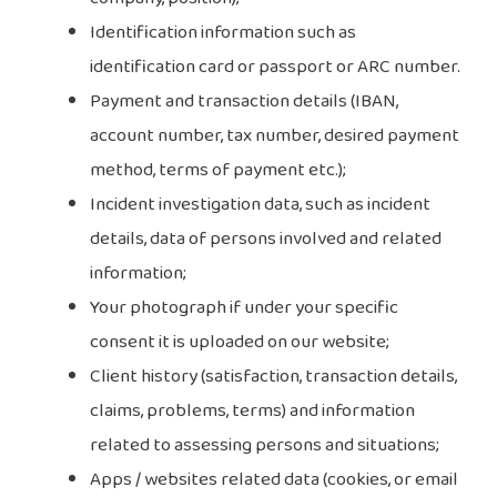
Identification information such as
identification card or passport or ARC number.
Payment and transaction details (IBAN,
account number, tax number, desired payment
method, terms of payment etc.);
Incident investigation data, such as incident
details, data of persons involved and related
information;
Your photograph if under your specific
consent it is uploaded on our website;
Client history (satisfaction, transaction details,
claims, problems, terms) and information
related to assessing persons and situations;
Apps / websites related data (cookies, or email