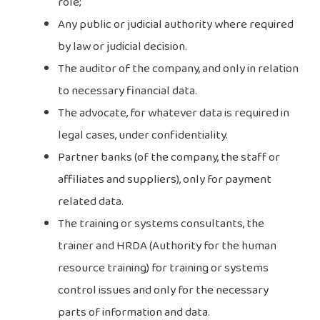
role;
Any public or judicial authority where required
by law or judicial decision.
The auditor of the company, and only in relation
to necessary financial data.
The advocate, for whatever data is required in
legal cases, under confidentiality.
Partner banks (of the company, the staff or
affiliates and suppliers), only for payment
related data.
The training or systems consultants, the
trainer and HRDA (Authority for the human
resource training) for training or systems
control issues and only for the necessary
parts of information and data.