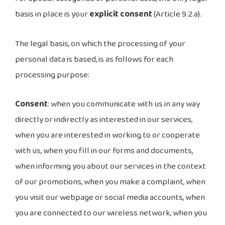
basis in place is your
explicit consent
(Article 9.2.a).
The legal basis, on which the processing of your
personal data is based, is as follows for each
processing purpose:
Consent
: when you communicate with us in any way
directly or indirectly as interested in our services,
when you are interested in working to or cooperate
with us, when you fill in our forms and documents,
when informing you about our services in the context
of our promotions, when you make a complaint, when
you visit our webpage or social media accounts, when
you are connected to our wireless network, when you