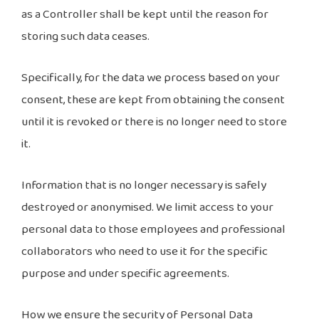
as a Controller shall be kept until the reason for
storing such data ceases.
Specifically, for the data we process based on your
consent, these are kept from obtaining the consent
until it is revoked or there is no longer need to store
it.
Information that is no longer necessary is safely
destroyed or anonymised. We limit access to your
personal data to those employees and professional
collaborators who need to use it for the specific
purpose and under specific agreements.
How we ensure the security of Personal Data