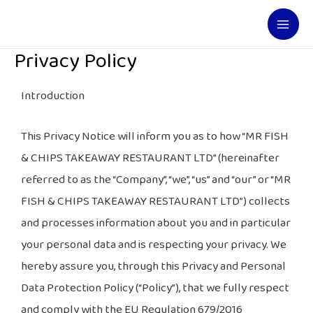
Skip
Mai
to
Men
content
Privacy Policy
Introduction
This Privacy Notice will inform you as to how “MR FISH
& CHIPS TAKEAWAY RESTAURANT LTD” (hereinafter
referred to as the “Company”, “we”, “us” and “our” or “MR
FISH & CHIPS TAKEAWAY RESTAURANT LTD”) collects
and processes information about you and in particular
your personal data and is respecting your privacy. We
hereby assure you, through this Privacy and Personal
Data Protection Policy (“Policy”), that we fully respect
and comply with the EU Regulation 679/2016