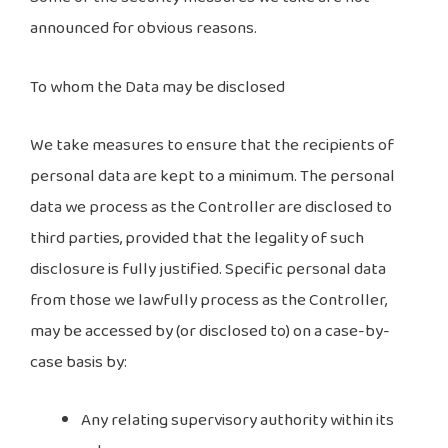
announced for obvious reasons.
To whom the Data may be disclosed
We take measures to ensure that the recipients of
personal data are kept to a minimum. The personal
data we process as the Controller are disclosed to
third parties, provided that the legality of such
disclosure is fully justified. Specific personal data
from those we lawfully process as the Controller,
may be accessed by (or disclosed to) on a case-by-
case basis by:
Any relating supervisory authority within its