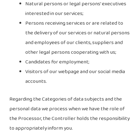
Natural persons or legal persons’ executives
interested in our services;
Persons receiving services or are related to
the delivery of our services or natural persons
and employees of our clients, suppliers and
other legal persons cooperating with us;
Candidates for employment;
Visitors of our webpage and our social media
accounts.
Regarding the Categories of data subjects and the
personal data we process when we have the role of
the Processor, the Controller holds the responsibility
to appropriately inform you.