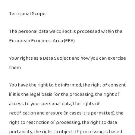
Territorial Scope
The personal data we collect is processed within the
European Economic Area (EEA).
Your rights as a Data Subject and how you can exercise
them
You have the right to be informed, the right of consent
if it is the legal basis for the processing, the right of
access to your personal data, the rights of
rectification and erasure (in cases it is permitted), the
right to restriction of processing, the right to data
portability, the right to object. If processing is based