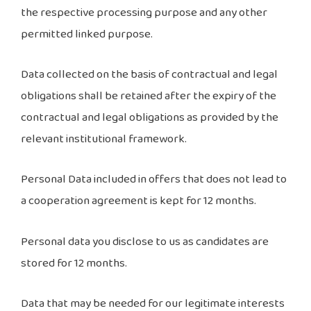
the respective processing purpose and any other
permitted linked purpose.
Data collected on the basis of contractual and legal
obligations shall be retained after the expiry of the
contractual and legal obligations as provided by the
relevant institutional framework.
Personal Data included in offers that does not lead to
a cooperation agreement is kept for 12 months.
Personal data you disclose to us as candidates are
stored for 12 months.
Data that may be needed for our legitimate interests