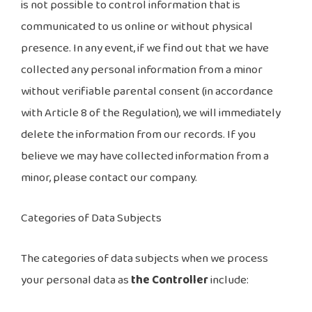
is not possible to control information that is
communicated to us online or without physical
presence. In any event, if we find out that we have
collected any personal information from a minor
without verifiable parental consent (in accordance
with Article 8 of the Regulation), we will immediately
delete the information from our records. If you
believe we may have collected information from a
minor, please contact our company.
Categories of Data Subjects
The categories of data subjects when we process
your personal data as
the Controller
include: