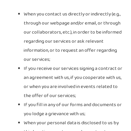
When you contact us directly or indirectly (e.g.,
through our webpage and/or email, or through
our collaborators, etc.), in order to be informed
regarding our services or ask relevant
information, or to request an offer regarding
our services;
If you receive our services signing a contract or
an agreement with us, if you cooperate with us,
or when you are involved in events related to
the offer of our services;
If you fill in any of our forms and documents or
you lodge a grievance with us;
When your personal data is disclosed to us by