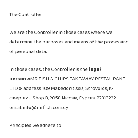
The Controller
We are the Controller in those cases where we
determine the purposes and means of the processing
of personal data.
In those cases, the Controller is the
legal
person «
MR FISH & CHIPS TAKEAWAY RESTAURANT
LTD
»
, address 109 Makedonitissis, Strovolos, K-
cineplex ~ Shop B, 2058 Nicosia, Cyprus. 22313222,
email: info@mrfish.com.cy
Principles we adhere to