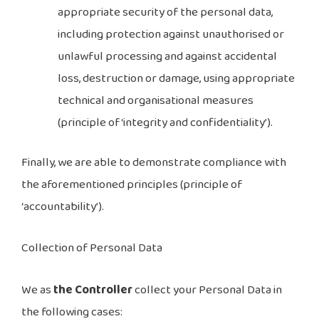
appropriate security of the personal data,
including protection against unauthorised or
unlawful processing and against accidental
loss, destruction or damage, using appropriate
technical and organisational measures
(principle of ‘integrity and confidentiality’).
Finally, we are able to demonstrate compliance with
the aforementioned principles (principle of
‘accountability’).
Collection of Personal Data
We as
the Controller
collect your Personal Data in
the following cases: