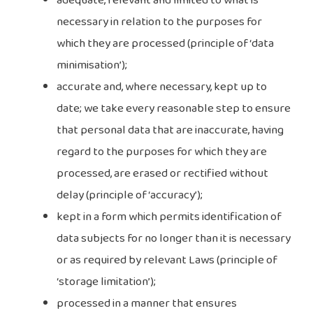
adequate, relevant and limited to what is
necessary in relation to the purposes for
which they are processed (principle of ‘data
minimisation’);
accurate and, where necessary, kept up to
date; we take every reasonable step to ensure
that personal data that are inaccurate, having
regard to the purposes for which they are
processed, are erased or rectified without
delay (principle of ‘accuracy’);
kept in a form which permits identification of
data subjects for no longer than it is necessary
or as required by relevant Laws (principle of
‘storage limitation’);
processed in a manner that ensures