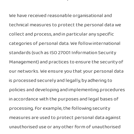
We have received reasonable organisational and
technical measures to protect the personal data we
collect and process, and in particular any specific
categories of personal data. We follow international
standards (such as ISO 27001 Information Security
Management) and practices to ensure the security of
our networks. We ensure you that your personal data
is processed securely and legally, by adhering to
policies and developing and implementing procedures
in accordance with the purposes and legal bases of
processing. For example, the following security
measures are used to protect personal data against
unauthorised use or any other form of unauthorised