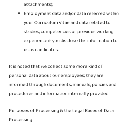
attachments);
Employment data and/or data referred within
your Curriculum Vitae and data related to
studies, competencies or previous working
experience if you disclose this information to
us as candidates.
It is noted that we collect some more kind of
personal data about our employees; they are
informed through documents, manuals, policies and
procedures and information internally provided.
Purposes of Processing & the Legal Bases of Data
Processing