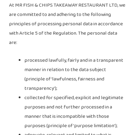
At MR FISH & CHIPS TAKEAWAY RESTAURANT LTD, we
are committed to and adhering to the following
principles of processing personal data in accordance
with Article 5 of the Regulation. The personal data
are:
processed lawfully, fairly and in a transparent
manner in relation to the data subject
(principle of ‘lawfulness, fairness and
transparency’);
collected for specified, explicit and legitimate
purposes and not further processed in a
manner that is incompatible with those
purposes (principle of ‘purpose limitation’);