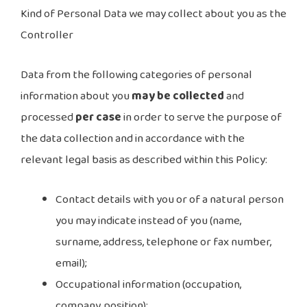
Kind of Personal Data we may collect about you as the
Controller
Data from the following categories of personal
information about you
may be collected
and
processed
per case
in order to serve the purpose of
the data collection and in accordance with the
relevant legal basis as described within this Policy:
Contact details with you or of a natural person
you may indicate instead of you (name,
surname, address, telephone or fax number,
email);
Occupational information (occupation,
company, position);