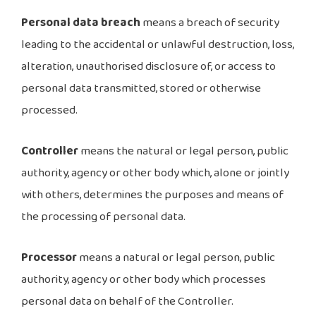
Personal data breach
means a breach of security
leading to the accidental or unlawful destruction, loss,
alteration, unauthorised disclosure of, or access to
personal data transmitted, stored or otherwise
processed.
Controller
means the natural or legal person, public
authority, agency or other body which, alone or jointly
with others, determines the purposes and means of
the processing of personal data.
Processor
means a natural or legal person, public
authority, agency or other body which processes
personal data on behalf of the Controller.