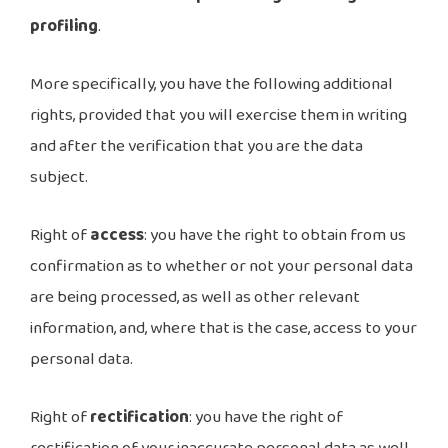
profiling
.
More specifically, you have the following additional
rights, provided that you will exercise them in writing
and after the verification that you are the data
subject.
Right of
access
: you have the right to obtain from us
confirmation as to whether or not your personal data
are being processed, as well as other relevant
information, and, where that is the case, access to your
personal data.
Right of
rectification
: you have the right of