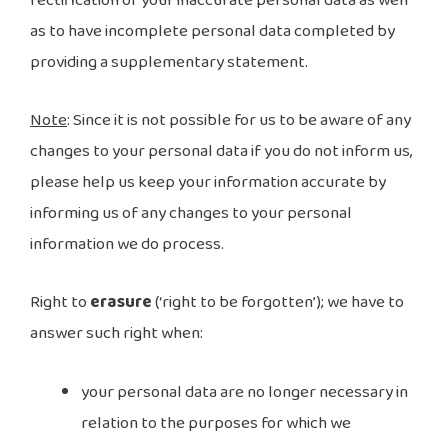
rectification of your inaccurate personal data as well
as to have incomplete personal data completed by
providing a supplementary statement.
Note
: Since it is not possible for us to be aware of any
changes to your personal data if you do not inform us,
please help us keep your information accurate by
informing us of any changes to your personal
information we do process.
Right to
erasure
(‘right to be forgotten’); we have to
answer such right when:
your personal data are no longer necessary in
relation to the purposes for which we