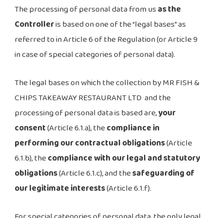
The processing of personal data from us
as the
Controller
is based on one of the “legal bases” as
referred to in Article 6 of the Regulation (or Article 9
in case of special categories of personal data).
The legal bases on which the collection by MR FISH &
CHIPS TAKEAWAY RESTAURANT LTD and the
processing of personal data is based are,
your
consent
(Article 6.1.a), the
compliance in
performing our contractual obligations
(Article
6.1.b), the
compliance with our legal and statutory
obligations
(Article 6.1.c), and the
safeguarding of
our legitimate interests
(Article 6.1.f).
For special categories of personal data, the only legal