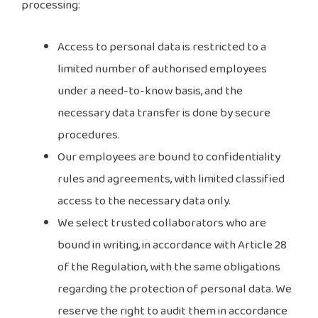
processing:
Access to personal data is restricted to a
limited number of authorised employees
under a need-to-know basis, and the
necessary data transfer is done by secure
procedures.
Our employees are bound to confidentiality
rules and agreements, with limited classified
access to the necessary data only.
We select trusted collaborators who are
bound in writing, in accordance with Article 28
of the Regulation, with the same obligations
regarding the protection of personal data. We
reserve the right to audit them in accordance