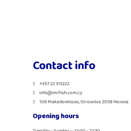
Contact info
+357 22 313222
info@mrfish.com.cy
109 Makedonitissis, Strovolos 2058 Nicosia
Opening hours
Tuesday - Sunday — 12:00 - 22:30