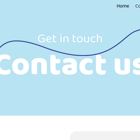
Home
C
Get in touch
Contact u