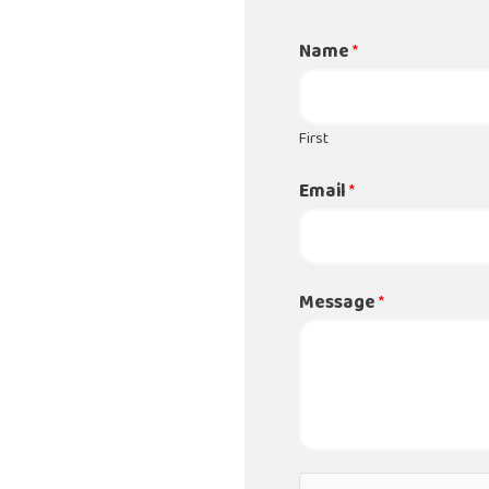
Name
*
First
Email
*
Message
*