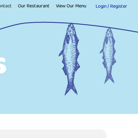
ontact
Our Restaurant
View Our Menu
Login / Register
s